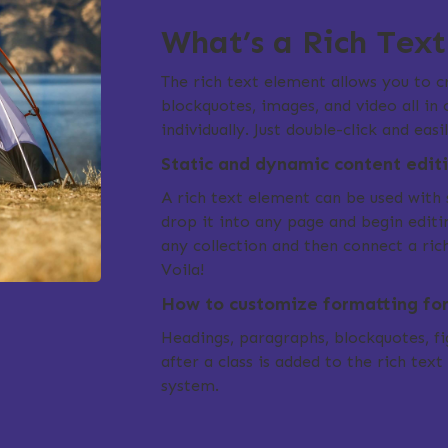
What’s a Rich Tex
The rich text element allows you to 
blockquotes, images, and video all in
individually. Just double-click and eas
Static and dynamic content edit
A rich text element can be used with 
drop it into any page and begin editin
any collection and then connect a rich
Voila!
How to customize formatting for 
Headings, paragraphs, blockquotes, fig
after a class is added to the rich tex
system.