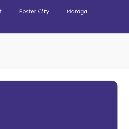
t
Foster City
Moraga