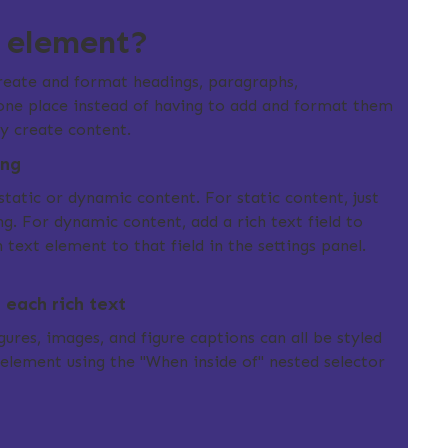
t element?
create and format headings, paragraphs,
 one place instead of having to add and format them
ily create content.
ing
static or dynamic content. For static content, just
g. For dynamic content, add a rich text field to
 text element to that field in the settings panel.
each rich text
ures, images, and figure captions can all be styled
t element using the "When inside of" nested selector