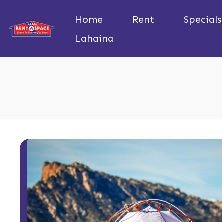
Home
Rent
Specials
Lahaina