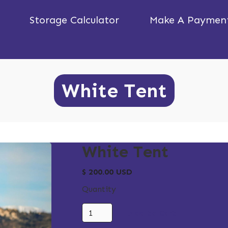
Storage Calculator
Make A Paymen
White Tent
White Tent
$ 200.00 USD
Quantity